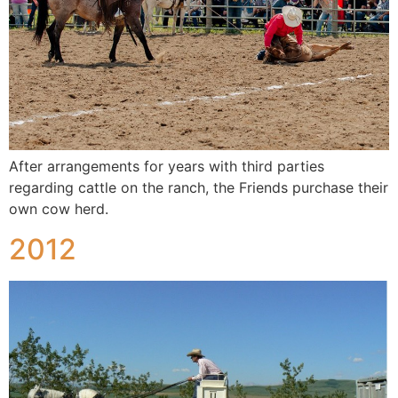
After arrangements for years with third parties
regarding cattle on the ranch, the Friends purchase their
own cow herd.
2012