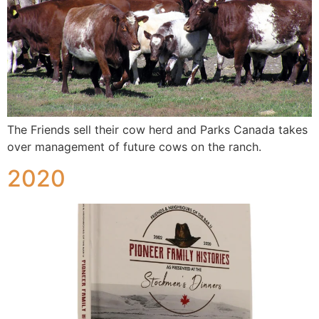
The Friends sell their cow herd and Parks Canada takes
over management of future cows on the ranch.
2020