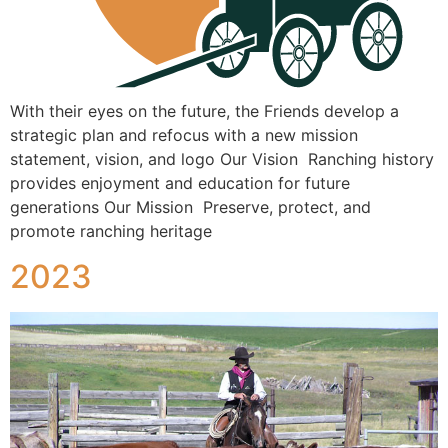
With their eyes on the future, the Friends develop a
strategic plan and refocus with a new mission
statement, vision, and logo Our Vision Ranching history
provides enjoyment and education for future
generations Our Mission Preserve, protect, and
promote ranching heritage
2023