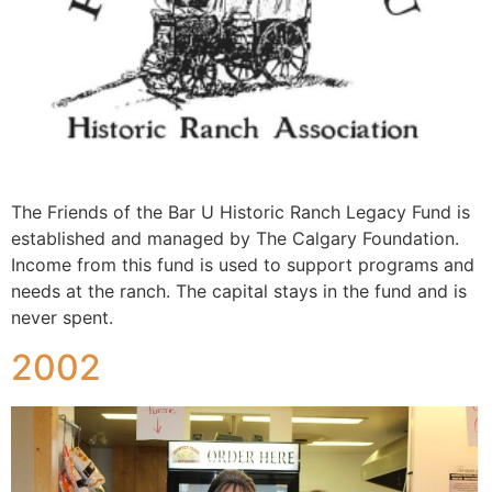
The Friends of the Bar U Historic Ranch Legacy Fund is
established and managed by The Calgary Foundation.
Income from this fund is used to support programs and
needs at the ranch. The capital stays in the fund and is
never spent.
2002