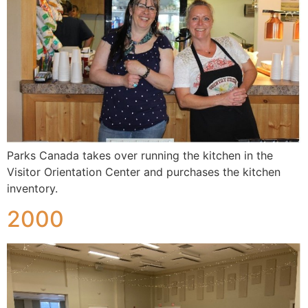
Parks Canada takes over running the kitchen in the
Visitor Orientation Center and purchases the kitchen
inventory.
2000