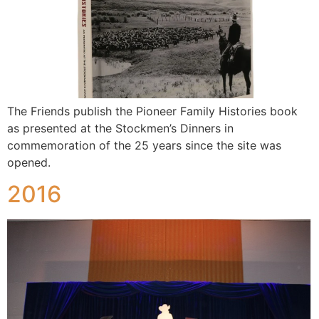
The Friends publish the Pioneer Family Histories book
as presented at the Stockmen’s Dinners in
commemoration of the 25 years since the site was
opened.
2016