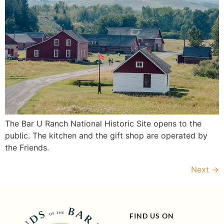
The Bar U Ranch National Historic Site opens to the
public. The kitchen and the gift shop are operated by
the Friends.
Next
→
FIND US ON