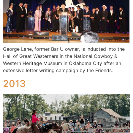
George Lane, former Bar U owner, is inducted into the
Hall of Great Westerners in the National Cowboy &
Western Heritage Museum in Oklahoma City after an
extensive letter writing campaign by the Friends.
2013