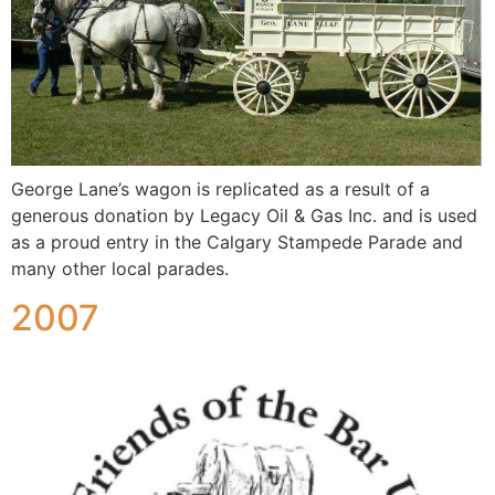
George Lane’s wagon is replicated as a result of a
generous donation by Legacy Oil & Gas Inc. and is used
as a proud entry in the Calgary Stampede Parade and
many other local parades.
2007