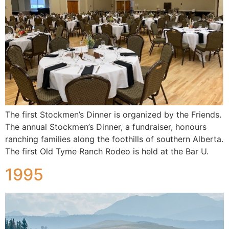
The first Stockmen’s Dinner is organized by the Friends.
The annual Stockmen’s Dinner, a fundraiser, honours
ranching families along the foothills of southern Alberta.
The first Old Tyme Ranch Rodeo is held at the Bar U.
1995