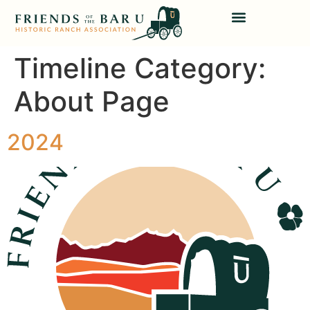
Timeline Category:
About Page
2024