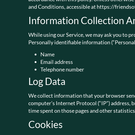
and Conditions, accessible at https://friend
Information Collection A
While using our Service, we may ask you to pro
Personally identifiable information (“Personal
Name
Email address
Telephone number
Log Data
We collect information that your browser send
computer’s Internet Protocol (“IP”) address, br
time spent on those pages and other statistics
Cookies