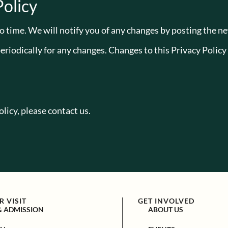
Policy
 time. We will notify you of any changes by posting the ne
periodically for any changes. Changes to this Privacy Policy
licy, please contact us.
 VISIT
GET INVOLVED
& ADMISSION
ABOUT US