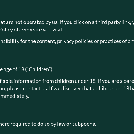
 are not operated by us. If you click on a third party link, y
licy of every site you visit.
bility for the content, privacy policies or practices of any
 age of 18 (“Children”).
iable information from children under 18. If you are a par
n, please contact us. If we discover that a child under 18
 immediately.
ere required to do so by law or subpoena.