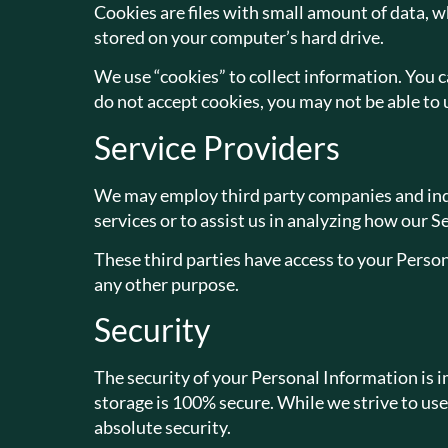
Cookies are files with small amount of data, 
stored on your computer’s hard drive.
We use “cookies” to collect information. You ca
do not accept cookies, you may not be able to 
Service Providers
We may employ third party companies and indivi
services or to assist us in analyzing how our Se
These third parties have access to your Person
any other purpose.
Security
The security of your Personal Information is 
storage is 100% secure. While we strive to us
absolute security.