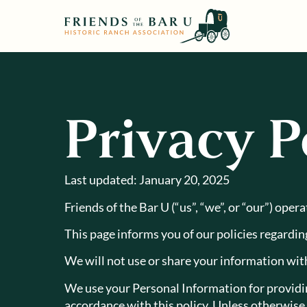
Privacy P
Last updated: January 20, 2025
Friends of the Bar U (“us”, “we”, or “our”) oper
This page informs you of our policies regardin
We will not use or share your information with
We use your Personal Information for providing
accordance with this policy. Unless otherwise 