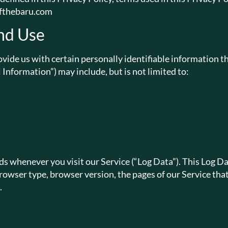
softhebaru.com
nd Use
vide us with certain personally identifiable information th
 Information”) may include, but is not limited to:
s whenever you visit our Service (“Log Data”). This Log D
owser type, browser version, the pages of our Service that y
.