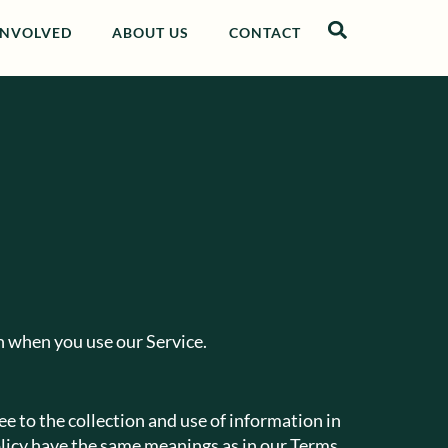
INVOLVED
ABOUT US
CONTACT
on when you use our Service.
e to the collection and use of information in
Policy have the same meanings as in our Terms