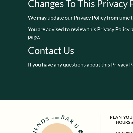
Changes To This Privacy 
We may update our Privacy Policy from time to
You are advised to review this Privacy Policy 
page.
Contact Us
If you have any questions about this Privacy Po
PLAN YOUR
HOURS 