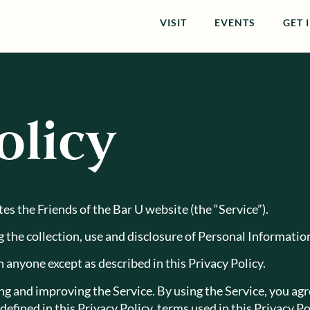
VISIT
EVENTS
GET 
olicy
ates the Friends of the Bar U website (the “Service”).
g the collection, use and disclosure of Personal Informati
 anyone except as described in this Privacy Policy.
 and improving the Service. By using the Service, you agre
defined in this Privacy Policy, terms used in this Privacy 