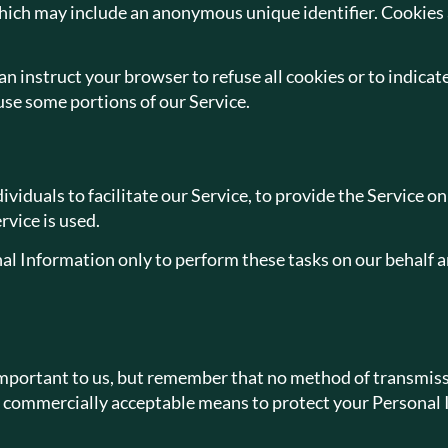
which may include an anonymous unique identifier. Cookies 
n instruct your browser to refuse all cookies or to indicat
use some portions of our Service.
duals to facilitate our Service, to provide the Service on
rvice is used.
al Information only to perform these tasks on our behalf and
important to us, but remember that no method of transmissi
e commercially acceptable means to protect your Personal