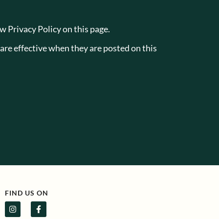
w Privacy Policy on this page.
 are effective when they are posted on this
FIND US ON