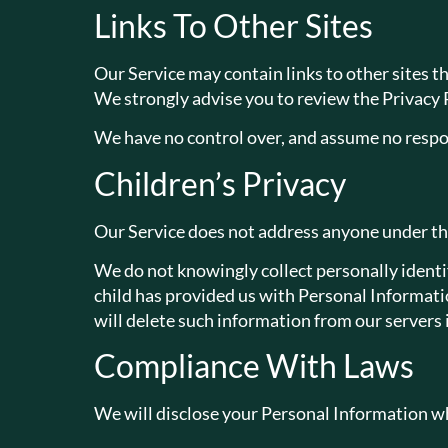
Links To Other Sites
Our Service may contain links to other sites that
We strongly advise you to review the Privacy Po
We have no control over, and assume no responsi
Children’s Privacy
Our Service does not address anyone under the
We do not knowingly collect personally identif
child has provided us with Personal Informatio
will delete such information from our servers
Compliance With Laws
We will disclose your Personal Information wh