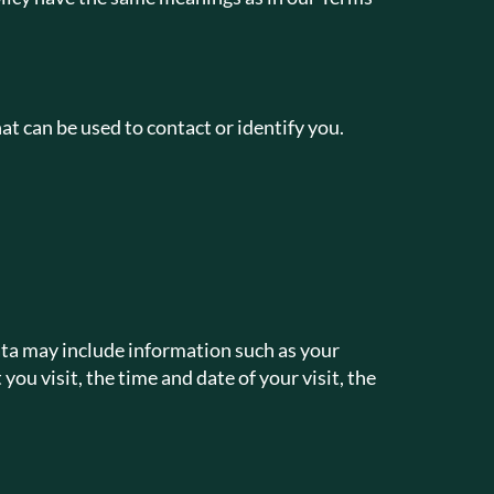
at can be used to contact or identify you.
ata may include information such as your
ou visit, the time and date of your visit, the