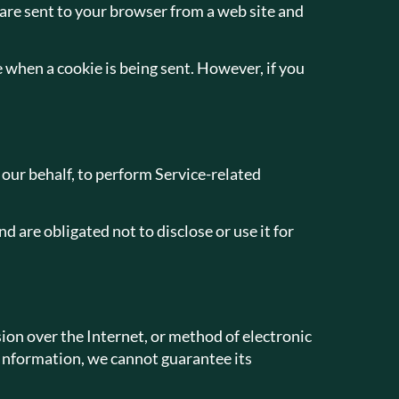
are sent to your browser from a web site and
e when a cookie is being sent. However, if you
 our behalf, to perform Service-related
 are obligated not to disclose or use it for
on over the Internet, or method of electronic
 Information, we cannot guarantee its