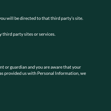
ou will be directed to that third party’s site.
 third party sites or services.
ent or guardian and you are aware that your
 has provided us with Personal Information, we