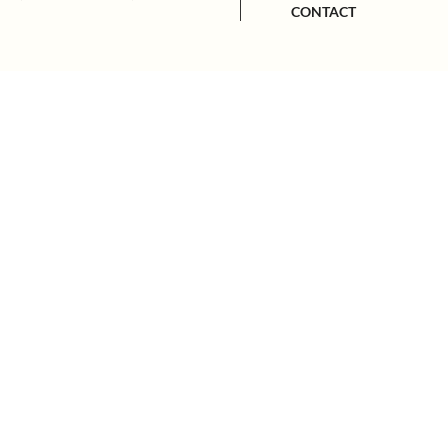
CONTACT