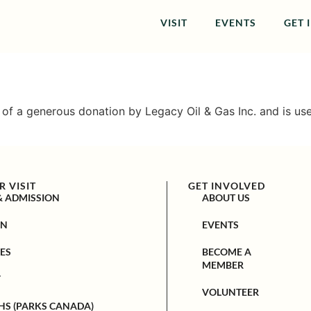
VISIT
EVENTS
GET 
t of a generous donation by Legacy Oil & Gas Inc. and is u
 VISIT
GET INVOLVED
& ADMISSION
ABOUT US
ON
EVENTS
ES
BECOME A
MEMBER
Y
VOLUNTEER
HS (PARKS CANADA)