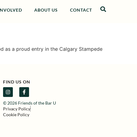
INVOLVED
ABOUT US
CONTACT
sed as a proud entry in the Calgary Stampede
FIND US ON
© 2026 Friends of the Bar U
Privacy Policy
Cookie Policy