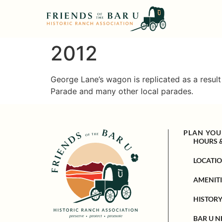
2012
George Lane’s wagon is replicated as a resul
Parade and many other local parades.
PLAN YOUR
HOURS 
LOCATI
AMENITI
HISTOR
BAR U N