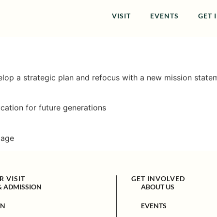
VISIT
EVENTS
GET 
velop a strategic plan and refocus with a new mission statem
ation for future generations
tage
 VISIT
GET INVOLVED
& ADMISSION
ABOUT US
ON
EVENTS