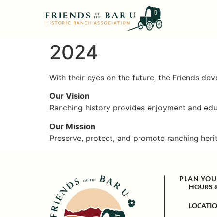
2024
With their eyes on the future, the Friends de
Our Vision
Ranching history provides enjoyment and educ
Our Mission
Preserve, protect, and promote ranching heri
PLAN YOUR
HOURS 
LOCATI