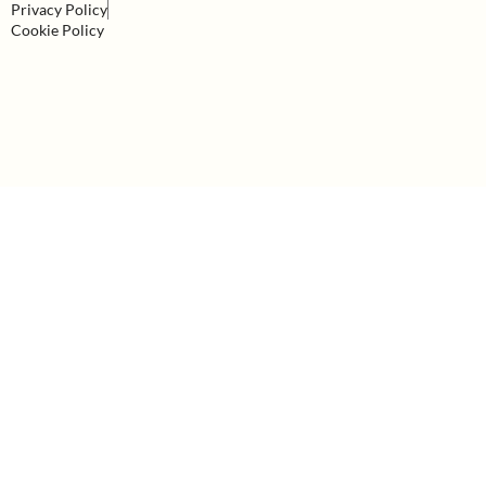
Privacy Policy
Cookie Policy