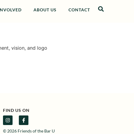
INVOLVED
ABOUT US
CONTACT
ent, vision, and logo
FIND US ON
© 2026 Friends of the Bar U