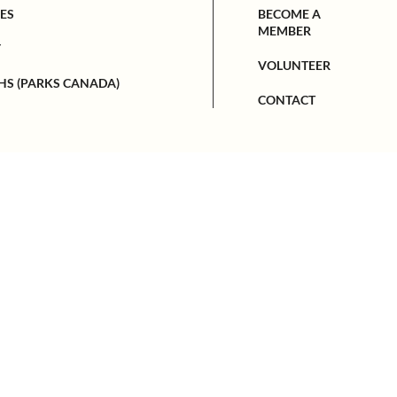
ES
BECOME A
MEMBER
Y
VOLUNTEER
HS (PARKS CANADA)
CONTACT