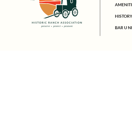
AMENITI
HISTOR
BAR U N